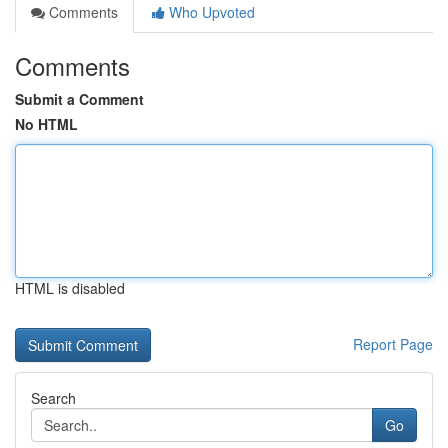
Comments
Who Upvoted
Comments
Submit a Comment
No HTML
HTML is disabled
Report Page
Search
Go