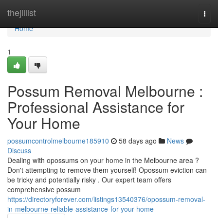
Home
thejillist
Togg
navi
Home
1
Possum Removal Melbourne :
Professional Assistance for
Your Home
possumcontrolmelbourne185910
58 days ago
News
Discuss
Dealing with opossums on your home in the Melbourne area ?
Don't attempting to remove them yourself! Opossum eviction can
be tricky and potentially risky . Our expert team offers
comprehensive possum
https://directoryforever.com/listings13540376/opossum-removal-
in-melbourne-reliable-assistance-for-your-home