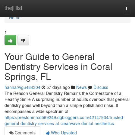
Home
thejillist
Togg
navi
Home
1
Your Guide to General
Dentistry Services in Coral
Springs, FL
hannarwgu484304
57 days ago
News
Discuss
The Reason General Dentistry Remains the Cornerstone of a
Healthy Smile A surprising number of adults overlook that general
dentistry goes well beyond than a simple polish and rinse. It
encompasses a wide spectrum of
https://prestonmrcd569249.dgbloggers.com/42147934/trusted-
general-dentistry-services-at-clearwave-dental-aesthetics
Comments
Who Upvoted