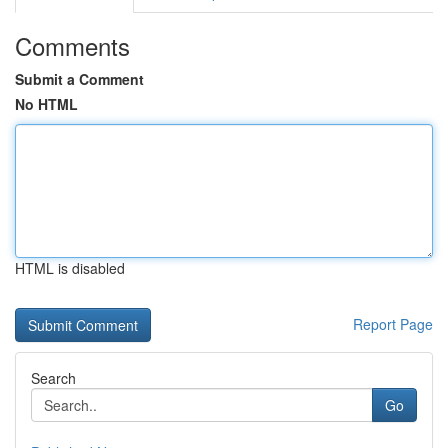
Comments
Submit a Comment
No HTML
HTML is disabled
Report Page
Search
Go