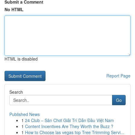
Submit a Comment
No HTML
HTML is disabled
Report Page
Search
Go
Published News
1
24 Club – Sân Chơi Giải Trí Dẫn Đầu Việt Nam
1
Content Incentives Are They Worth the Buzz ?
1
How to Choose las vegas top Tree Trimming Servi...