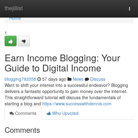
Home
thejillist
Togg
navi
Home
1
Earn Income Blogging: Your
Guide to Digital Income
blogging792058
57 days ago
News
Discuss
Want to shift your interest into a successful endeavor? Blogging
delivers a fantastic opportunity to gain money over the internet.
This straightforward tutorial will discuss the fundamentals of
starting a blog and
https://www.successwithdennis.com
Comments
Who Upvoted
Comments