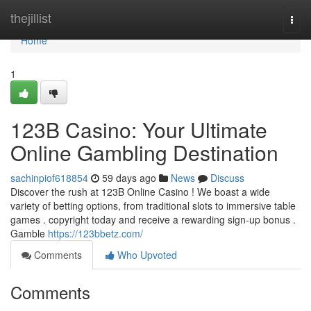
Home
thejillist
Togg
navi
Home
1
123B Casino: Your Ultimate
Online Gambling Destination
sachinpiof618854
59 days ago
News
Discuss
Discover the rush at 123B Online Casino ! We boast a wide
variety of betting options, from traditional slots to immersive table
games . copyright today and receive a rewarding sign-up bonus .
Gamble
https://123bbetz.com/
Comments
Who Upvoted
Comments