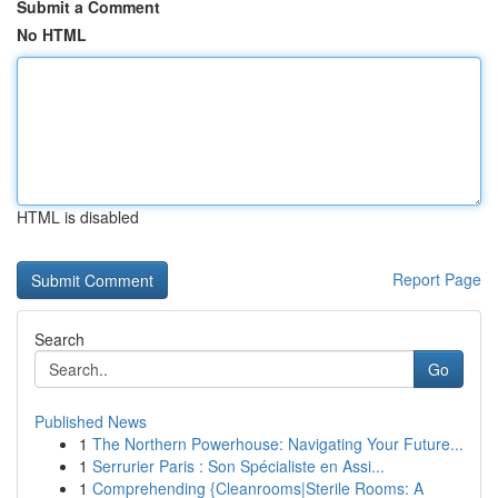
Submit a Comment
No HTML
HTML is disabled
Report Page
Search
Go
Published News
1
The Northern Powerhouse: Navigating Your Future...
1
Serrurier Paris : Son Spécialiste en Assi...
1
Comprehending {Cleanrooms|Sterile Rooms: A