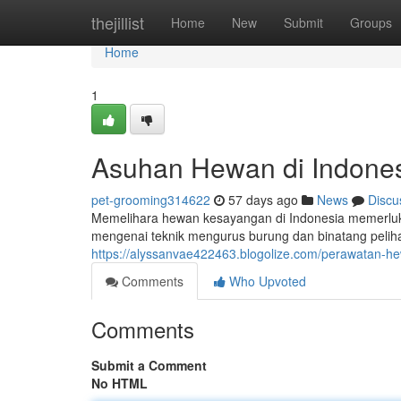
Home
thejillist
Home
New
Submit
Groups
Home
1
Asuhan Hewan di Indone
pet-grooming314622
57 days ago
News
Discu
Memelihara hewan kesayangan di Indonesia memerluka
mengenai teknik mengurus burung dan binatang pelihar
https://alyssanvae422463.blogolize.com/perawatan-h
Comments
Who Upvoted
Comments
Submit a Comment
No HTML