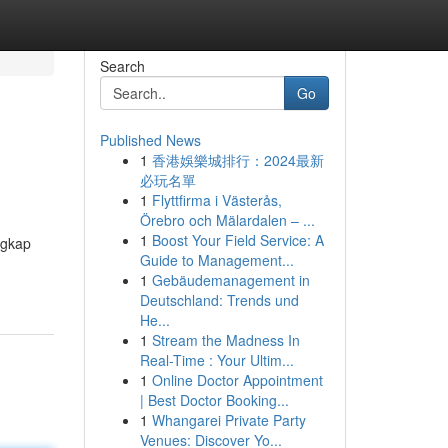
Search
Go
Published News
1
香港娛樂城排行：2024最新
必玩名單
1
Flyttfirma i Västerås,
Örebro och Mälardalen – ...
1
Boost Your Field Service: A
ngkap
Guide to Management...
1
Gebäudemanagement in
Deutschland: Trends und
He...
1
Stream the Madness In
Real-Time : Your Ultim...
1
Online Doctor Appointment
| Best Doctor Booking...
1
Whangarei Private Party
Venues: Discover Yo...