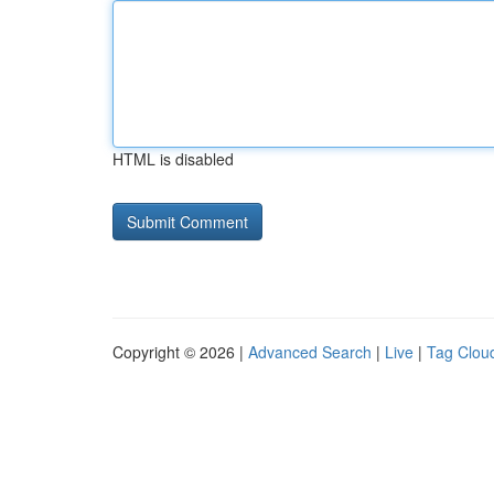
HTML is disabled
Copyright © 2026 |
Advanced Search
|
Live
|
Tag Clou