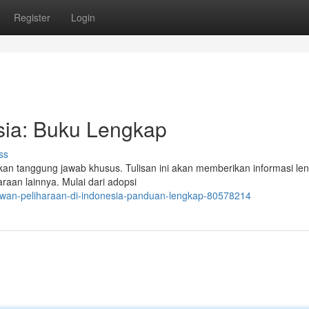
Register
Login
sia: Buku Lengkap
ss
n tanggung jawab khusus. Tulisan ini akan memberikan informasi le
aan lainnya. Mulai dari adopsi
ewan-peliharaan-di-indonesia-panduan-lengkap-80578214