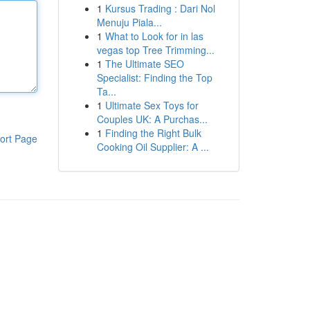
1
Kursus Trading : Dari Nol
Menuju Piala...
1
What to Look for in las
vegas top Tree Trimming...
1
The Ultimate SEO
Specialist: Finding the Top
Ta...
1
Ultimate Sex Toys for
Couples UK: A Purchas...
1
Finding the Right Bulk
ort Page
Cooking Oil Supplier: A ...