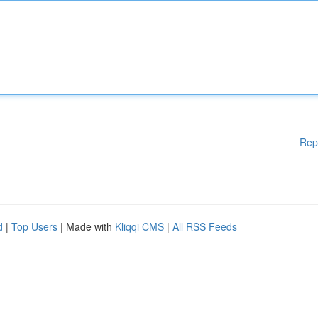
Rep
d
|
Top Users
| Made with
Kliqqi CMS
|
All RSS Feeds