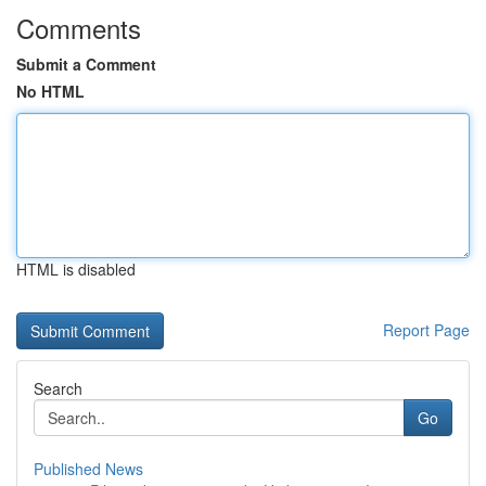
Comments
Submit a Comment
No HTML
HTML is disabled
Report Page
Search
Go
Published News