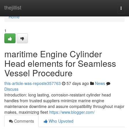
Home
thejillist
Togg
navi
Home
1
maritime Engine Cylinder
Head elements for Seamless
Vessel Procedure
this-article-was-reposte357763
57 days ago
News
Discuss
Introduction: long lasting, corrosion-resistant cylinder head
handles from trusted suppliers minimize marine engine
maintenance downtime and assure compatibility throughout major
makes, maximizing fleet
https://www.blogger.com/
Comments
Who Upvoted