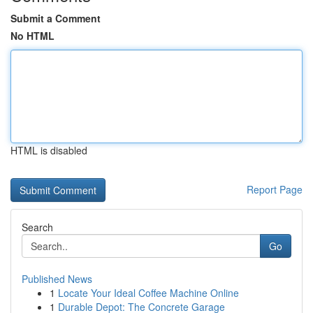
Submit a Comment
No HTML
HTML is disabled
Report Page
Search
Go
Published News
1
Locate Your Ideal Coffee Machine Online
1
Durable Depot: The Concrete Garage