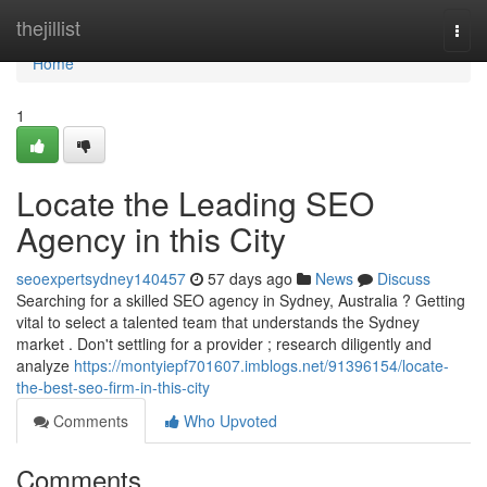
Home
thejillist
Togg
navi
Home
1
Locate the Leading SEO
Agency in this City
seoexpertsydney140457
57 days ago
News
Discuss
Searching for a skilled SEO agency in Sydney, Australia ? Getting
vital to select a talented team that understands the Sydney
market . Don't settling for a provider ; research diligently and
analyze
https://montyiepf701607.imblogs.net/91396154/locate-
the-best-seo-firm-in-this-city
Comments
Who Upvoted
Comments