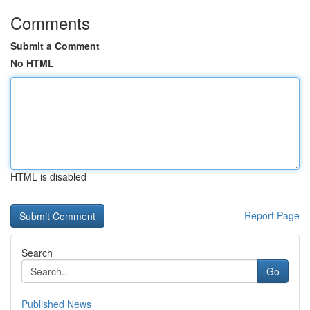
Comments
Submit a Comment
No HTML
HTML is disabled
Report Page
Search
Go
Published News