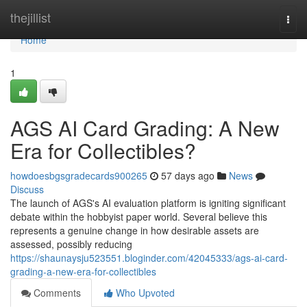
Home
thejillist
Togg
navi
Home
1
AGS AI Card Grading: A New
Era for Collectibles?
howdoesbgsgradecards900265
57 days ago
News
Discuss
The launch of AGS's AI evaluation platform is igniting significant
debate within the hobbyist paper world. Several believe this
represents a genuine change in how desirable assets are
assessed, possibly reducing
https://shaunaysju523551.bloginder.com/42045333/ags-ai-card-
grading-a-new-era-for-collectibles
Comments
Who Upvoted