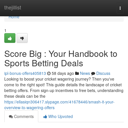
Home
thejillist
Togg
navi
Home
1
Score Big : Your Handbook to
Sports Betting Deals
ipl-bonus-offers405813
58 days ago
News
Discuss
Looking to boost your cricket wagering journey? Then you've
come to the right spot! This guide details the landscape of cricket
betting offers. From sign-up incentives to free bets, understanding
these deals can be the
https://ellasiqn306417.slypage.com/41678446/smash-it-your-
overview-to-wagering-offers
Comments
Who Upvoted