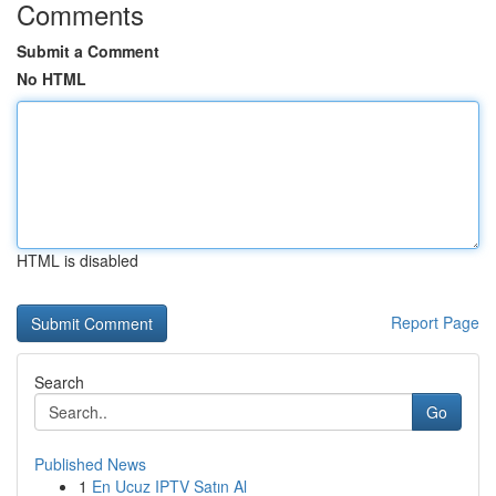
Comments
Submit a Comment
No HTML
HTML is disabled
Report Page
Search
Go
Published News
1
En Ucuz IPTV Satın Al