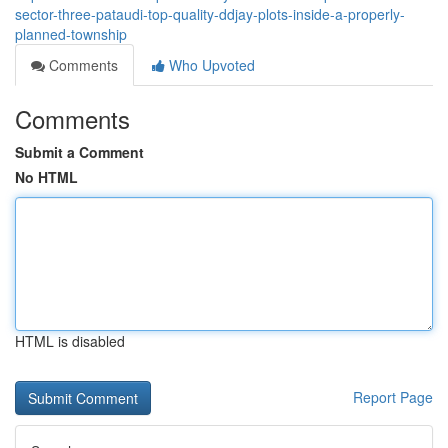
sector-three-pataudi-top-quality-ddjay-plots-inside-a-properly-
planned-township
Comments
Who Upvoted
Comments
Submit a Comment
No HTML
HTML is disabled
Report Page