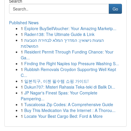
Search
Go
Published News
1
Explore BuySellVoucher: Your Amazing Marketp...
1
Raden138: The Ultimate Guide & Link
1
הצעות נישואין: המדריך המלא לבחירת הטבעת
המושלמת
1
Resident Permit Through Funding Chance: Your
Ga...
1
Finding the Right Naples top Pressure Washing S...
1
Rubbish Removals Croydon Supporting Well Kept
C...
1
일본직구, 이젠 필수템 쇼핑 가이드!
1
Dukun707: Misteri Rahasia Teka-teki di Balik Di...
1
JP Nagar's Finest Spas: Your Complete
Pampering...
1
Tuscaloosa Zip Codes: A Comprehensive Guide
1
Buy This Medication Via the Internet : A Thorou...
1
Locate Your Best Cargo Bed: Ford & More