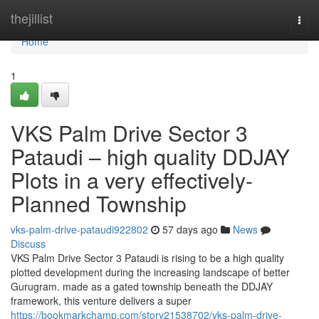
Home
thejillist
Togg
navi
Home
1
VKS Palm Drive Sector 3
Pataudi – high quality DDJAY
Plots in a very effectively-
Planned Township
vks-palm-drive-pataudi922802
57 days ago
News
Discuss
VKS Palm Drive Sector 3 Pataudi is rising to be a high quality
plotted development during the increasing landscape of better
Gurugram. made as a gated township beneath the DDJAY
framework, this venture delivers a super
https://bookmarkchamp.com/story21538702/vks-palm-drive-