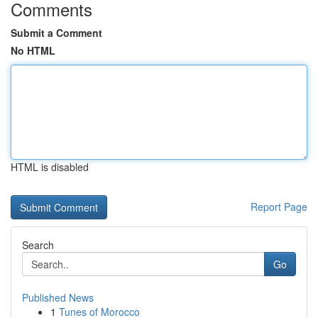
Comments
Submit a Comment
No HTML
HTML is disabled
Report Page
Search
Go
Published News
1
Tunes of Morocco