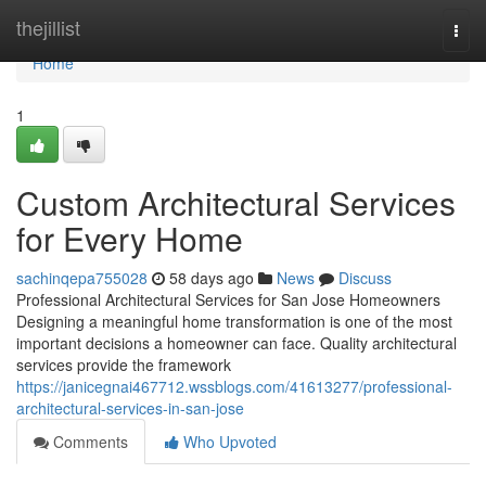
Home
thejillist
Togg
navi
Home
1
Custom Architectural Services
for Every Home
sachinqepa755028
58 days ago
News
Discuss
Professional Architectural Services for San Jose Homeowners
Designing a meaningful home transformation is one of the most
important decisions a homeowner can face. Quality architectural
services provide the framework
https://janicegnai467712.wssblogs.com/41613277/professional-
architectural-services-in-san-jose
Comments
Who Upvoted