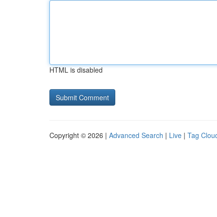
HTML is disabled
Copyright © 2026 |
Advanced Search
|
Live
|
Tag Clou