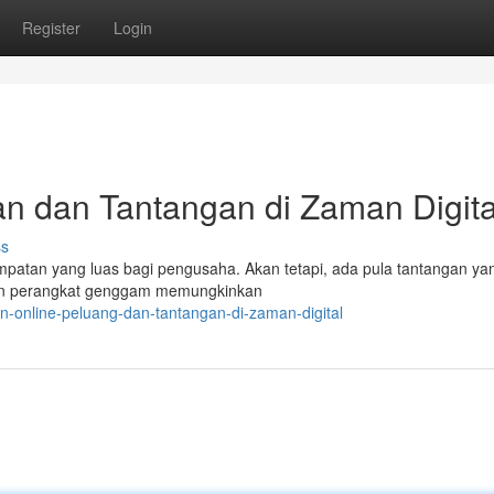
Register
Login
n dan Tantangan di Zaman Digita
ss
empatan yang luas bagi pengusaha. Akan tetapi, ada pula tantangan ya
aan perangkat genggam memungkinkan
an-online-peluang-dan-tantangan-di-zaman-digital