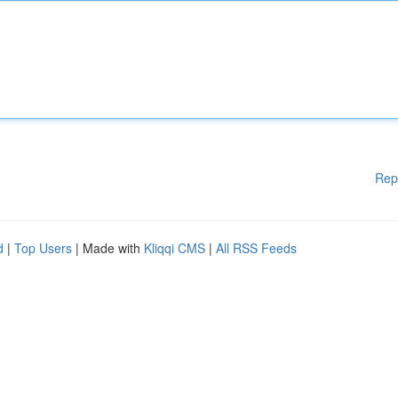
Rep
d
|
Top Users
| Made with
Kliqqi CMS
|
All RSS Feeds