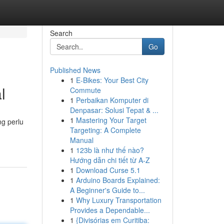
Search
Go
Published News
1
E-Bikes: Your Best City
l
Commute
1
Perbaikan Komputer di
Denpasar: Solusi Tepat & ...
1
Mastering Your Target
ng perlu
Targeting: A Complete
Manual
1
123b là như thế nào?
Hướng dẫn chi tiết từ A-Z
1
Download Curse 5.1
1
Arduino Boards Explained:
A Beginner's Guide to...
1
Why Luxury Transportation
Provides a Dependable...
1
{Divisórias em Curitiba: