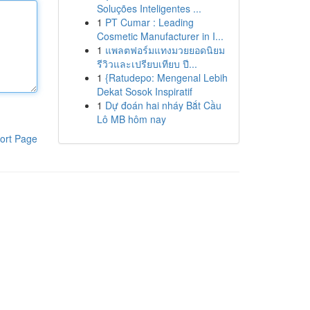
Soluções Inteligentes ...
1
PT Cumar : Leading
Cosmetic Manufacturer in I...
1
แพลตฟอร์มแทงมวยยอดนิยม
รีวิวและเปรียบเทียบ ปี...
1
{Ratudepo: Mengenal Lebih
Dekat Sosok Inspiratif
1
Dự đoán hai nháy Bắt Cầu
Lô MB hôm nay
ort Page