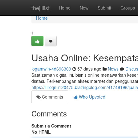
Home
thejillist
Home
New
Submit
Groups
Home
1
Usaha Online: Kesempata
logamwin-4d696309
57 days ago
News
Discu
Saat zaman digital ini, bisnis online menawarkan kes
diatasi. Perkembangan akses internet dan penggun
https://lillicqnu120475.blazingblog.com/41749196/jual
Comments
Who Upvoted
Comments
Submit a Comment
No HTML