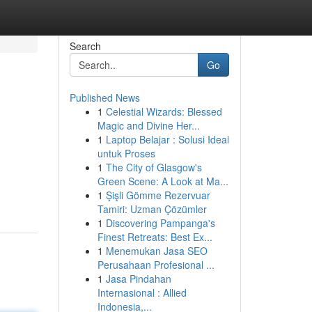
Search
Go
Published News
1
Celestial Wizards: Blessed
Magic and Divine Her...
1
Laptop Belajar : Solusi Ideal
untuk Proses
1
The City of Glasgow's
Green Scene: A Look at Ma...
1
Şişli Gömme Rezervuar
Tamiri: Uzman Çözümler
1
Discovering Pampanga's
Finest Retreats: Best Ex...
1
Menemukan Jasa SEO
Perusahaan Profesional ...
1
Jasa Pindahan
Internasional : Allied
Indonesia,...