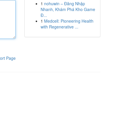
1
nohuwin – Đăng Nhập
Nhanh, Khám Phá Kho Game
Đ...
1
Medcell: Pioneering Health
with Regenerative ...
ort Page