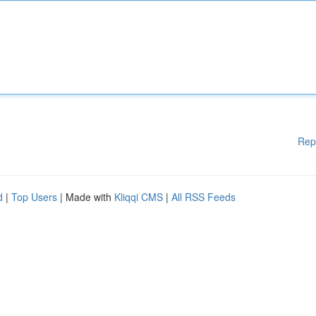
Rep
d
|
Top Users
| Made with
Kliqqi CMS
|
All RSS Feeds