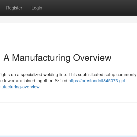
Register
Login
: A Manufacturing Overview
ghts on a specialized welding line. This sophisticated setup commonly
he tower are joined together. Skilled
https://prestondnit345073.get-
nufacturing-overview