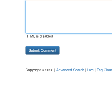
HTML is disabled
Copyright © 2026 |
Advanced Search
|
Live
|
Tag Clou