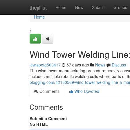
Home
thejillist
Home
New
Submit
Groups
Home
1
Wind Tower Welding Line
lewispotg503417
57 days ago
News
Discuss
The wind tower manufacturing procedure heavily copyri
includes multiple robotic welding cells where parts of t
blogging.com/42150569/wind-tower-welding-line-a-ma
Comments
Who Upvoted
Comments
Submit a Comment
No HTML