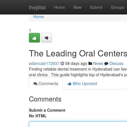
Home
thejillist
Home
New
Submit
Groups
Home
1
The Leading Oral Center
adamualr172937
58 days ago
News
Discuss
Finding reliable dental treatment in Hyderabad can feel
oral clinics . This guide highlights top of Hyderabad's 
Comments
Who Upvoted
Comments
Submit a Comment
No HTML