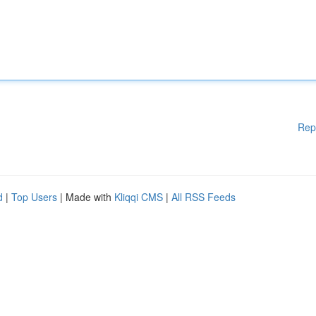
Rep
d
|
Top Users
| Made with
Kliqqi CMS
|
All RSS Feeds