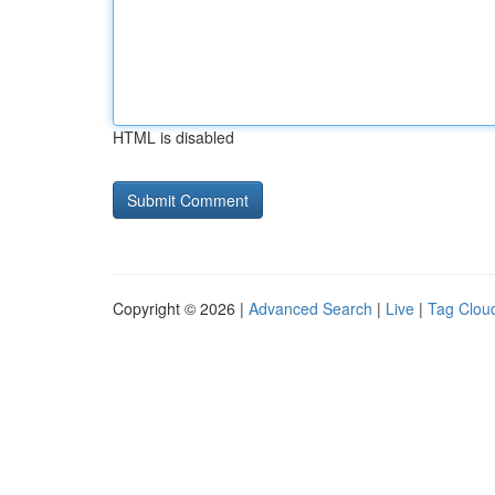
HTML is disabled
Copyright © 2026 |
Advanced Search
|
Live
|
Tag Clou