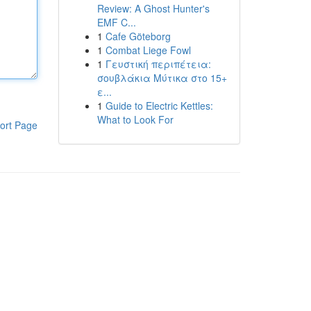
Review: A Ghost Hunter's
EMF C...
1
Cafe Göteborg
1
Combat Liege Fowl
1
Γευστική περιπέτεια:
σουβλάκια Μύτικα στο 15+
ε...
1
Guide to Electric Kettles:
What to Look For
ort Page