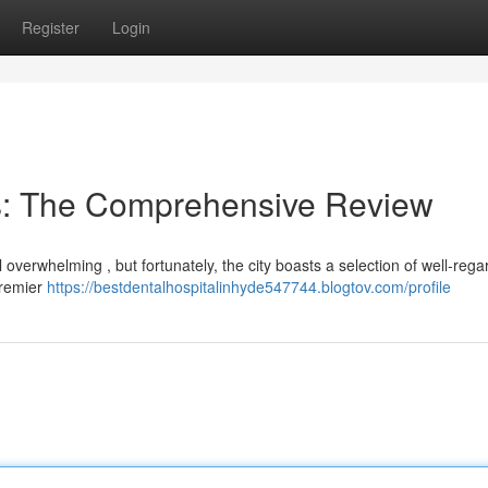
Register
Login
s: The Comprehensive Review
 overwhelming , but fortunately, the city boasts a selection of well-reg
premier
https://bestdentalhospitalinhyde547744.blogtov.com/profile