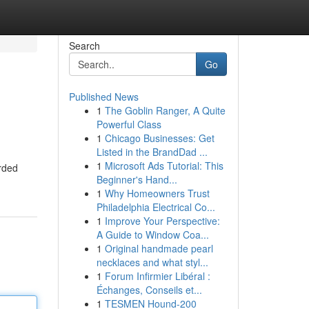
Search
Go
Published News
1
The Goblin Ranger, A Quite
Powerful Class
1
Chicago Businesses: Get
Listed in the BrandDad ...
1
Microsoft Ads Tutorial: This
arded
Beginner's Hand...
1
Why Homeowners Trust
Philadelphia Electrical Co...
1
Improve Your Perspective:
A Guide to Window Coa...
1
Original handmade pearl
necklaces and what styl...
1
Forum Infirmier Libéral :
Échanges, Conseils et...
1
TESMEN Hound-200