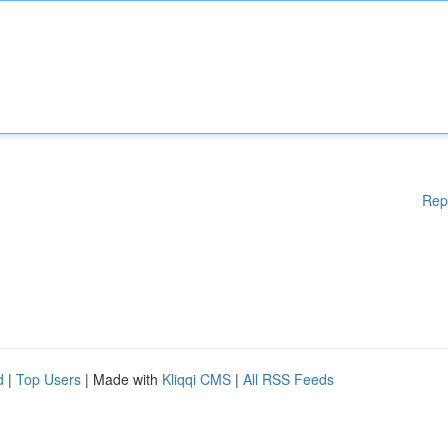
Rep
d
|
Top Users
| Made with
Kliqqi CMS
|
All RSS Feeds