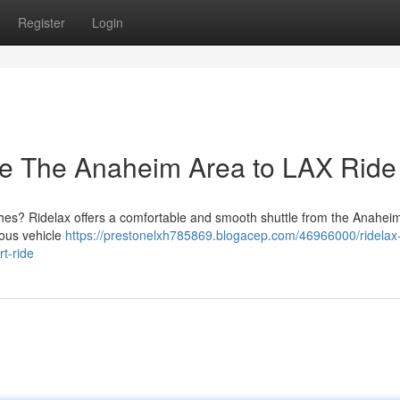
Register
Login
ree The Anaheim Area to LAX Ride
hes? Ridelax offers a comfortable and smooth shuttle from the Anaheim
ious vehicle
https://prestonelxh785869.blogacep.com/46966000/ridelax
rt-ride