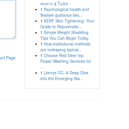
หนทาง สู่ โบนัส
1
Psychological health and
lifestyle guidance bec...
1
XERF Skin Tightening: Your
Guide to Rejuvenatio...
1
Simple Weight Shedding
Tips You Can Begin Today
1
How institutional methods
are reshaping typical...
1
Choose Red Deer top
ort Page
Power Washing Services for
...
1
{Jerrys CC: A Deep Dive
into the Emerging Sta...