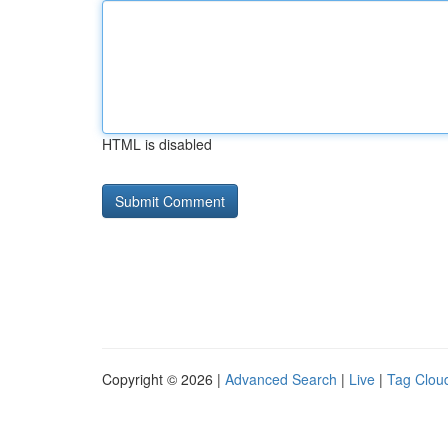
HTML is disabled
Copyright © 2026 |
Advanced Search
|
Live
|
Tag Clou