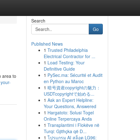
Search
Go
Published News
1
Trusted Philadelphia
Electrical Contractor for ...
1
Load Testing: Your
Definitive Guide
1
PySec.ma: Sécurité et Audit
 area to
en Python au Maroc
-your-
1
暗号資産copyrightの魅力：
USDTcopyrightで始める...
1
Ask an Expert Helpline:
Your Questions, Answered
1
Hargatoto: Solusi Togel
Online Terpercaya Anda
1
Transplantimi i Flokëve në
Turqi: Gjithçka që D...
1
โปรแกรม AI สล็อต LG96: