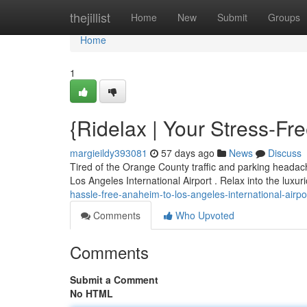
Home
thejillist
Home
New
Submit
Groups
Home
1
{Ridelax | Your Stress-F
margieildy393081
57 days ago
News
Discuss
Tired of the Orange County traffic and parking headac
Los Angeles International Airport . Relax into the luxur
hassle-free-anaheim-to-los-angeles-international-airpo
Comments
Who Upvoted
Comments
Submit a Comment
No HTML