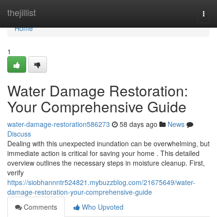
Home
thejillist
Togg
navi
Home
1
Water Damage Restoration:
Your Comprehensive Guide
water-damage-restoration586273
58 days ago
News
Discuss
Dealing with this unexpected inundation can be overwhelming, but
immediate action is critical for saving your home . This detailed
overview outlines the necessary steps in moisture cleanup. First,
verify
https://siobhannntr524821.mybuzzblog.com/21675649/water-
damage-restoration-your-comprehensive-guide
Comments
Who Upvoted