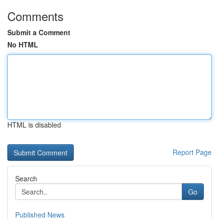
Comments
Submit a Comment
No HTML
HTML is disabled
Report Page
Search
Go
Published News