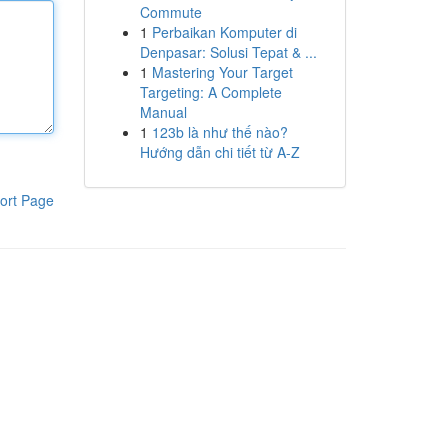
Commute
1
Perbaikan Komputer di
Denpasar: Solusi Tepat & ...
1
Mastering Your Target
Targeting: A Complete
Manual
1
123b là như thế nào?
Hướng dẫn chi tiết từ A-Z
ort Page