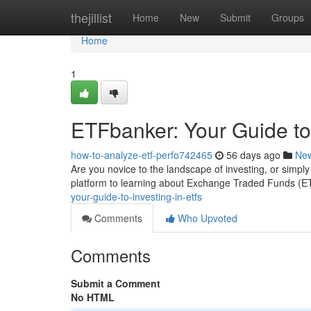
Home
thejillist
Home
New
Submit
Groups
Home
1
ETFbanker: Your Guide to
how-to-analyze-etf-perfo742465
56 days ago
Ne
Are you novice to the landscape of investing, or simpl
platform to learning about Exchange Traded Funds (
your-guide-to-investing-in-etfs
Comments
Who Upvoted
Comments
Submit a Comment
No HTML