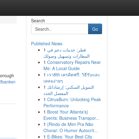
Search
Go
Published News
1
قطر: خدمات دعم في
المطارات وتسهيل وصولك
1
Conservatory Repairs Near
Me: A Local Guide
1
เรา8th เครดิตฟรี: วิธีรับและ
thorough
เคลมง่ายๆ
tfbanker-
1
التمويل السكني: إرشاداتك
المفصل الجدد
1
CitrusBurn: Unlocking Peak
Performance
1
Boost Your Atlanta's}
Events: Business Transpor...
1
{Rindo de Mim Pra Não
Chorar: O Humor Autocrít...
1
E-Bikes: Your Best City