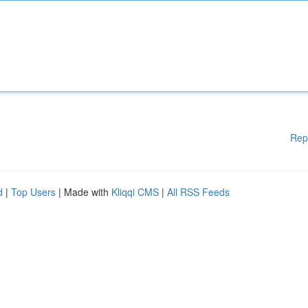
Rep
d
|
Top Users
| Made with
Kliqqi CMS
|
All RSS Feeds