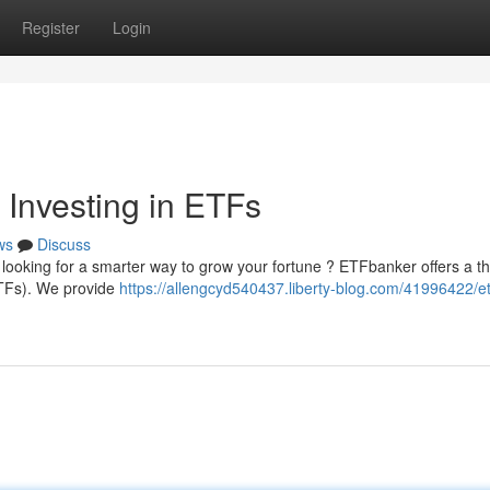
Register
Login
 Investing in ETFs
ws
Discuss
y looking for a smarter way to grow your fortune ? ETFbanker offers a 
ETFs). We provide
https://allengcyd540437.liberty-blog.com/41996422/e