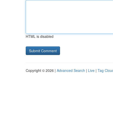
HTML is disabled
Copyright © 2026 |
Advanced Search
|
Live
|
Tag Clou