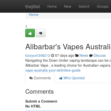
Home
thejillist
Home
New
Submit
Groups
Home
1
Alibarbar's Vapes Austra
lucxyum348212
57 days ago
News
Discuss
Navigating the Down Under vaping landscape can be chal
Alibarbar Vape , a leading choice for Australian vapers.
vape-australia-your-definitive-guide
Comments
Who Upvoted
Comments
Submit a Comment
No HTML