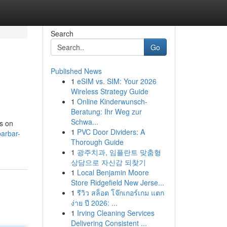
Search
Go
Published News
1
eSIM vs. SIM: Your 2026
Wireless Strategy Guide
1
Online Kinderwunsch-
Beratung: Ihr Weg zur
Schwa...
es on
1
PVC Door Dividers: A
arbar-
Thorough Guide
1
광주치과, 임플란트 맞춤형
상담으로 자신감 되찾기
1
Local Benjamin Moore
Store Ridgefield New Jerse...
1
รีวิว สล็อต โจ๊กเกอร์เกม แตก
ง่าย ปี 2026: ...
1
Irving Cleaning Services
Delivering Consistent ...