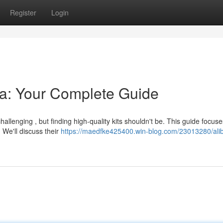
Register
Login
lia: Your Complete Guide
lenging , but finding high-quality kits shouldn't be. This guide focus
 We'll discuss their
https://maedfke425400.win-blog.com/23013280/alib