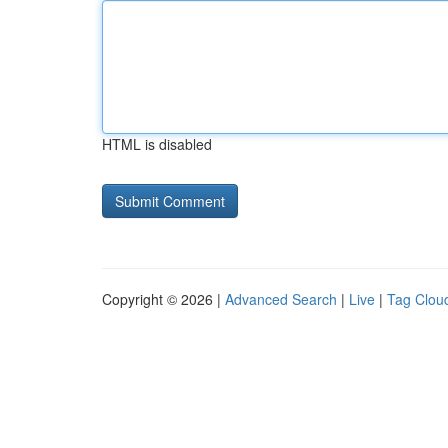
HTML is disabled
Copyright © 2026 |
Advanced Search
|
Live
|
Tag Clou