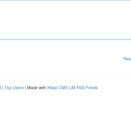
Rep
d
|
Top Users
| Made with
Kliqqi CMS
|
All RSS Feeds