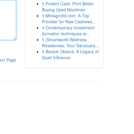
1
Protect Cash, Print Better:
Buying Used Machines
1
Miniagroltd.com: A Top
Provider for Raw Cashews...
1
Contemporary investment
formation techniques ar...
1
{Smartworld Wellness
Residences: Your Sanctuary...
1
Barack Obama: A Legacy of
Quiet Influence
ort Page