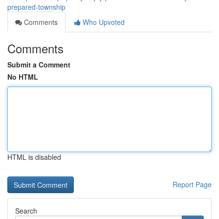
prepared-township
Comments
Who Upvoted
Comments
Submit a Comment
No HTML
HTML is disabled
Report Page
Search