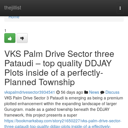
Home
thejillist
Togg
navi
Home
1
VKS Palm Drive Sector three
Pataudi – top quality DDJAY
Plots inside of a perfectly-
Planned Township
vkspalmdrivesector3934541
56 days ago
News
Discuss
VKS Palm Drive Sector 3 Pataudi is emerging as being a premium
plotted enhancement within the expanding landscape of larger
Gurugram. made as a gated township beneath the DDJAY
framework, this project presents a super
https://bookmarksbay.com/story21650227/vks-palm-drive-sector-
three-pataudi-top-quality-ddjay-plots-inside-of-a-effectively-