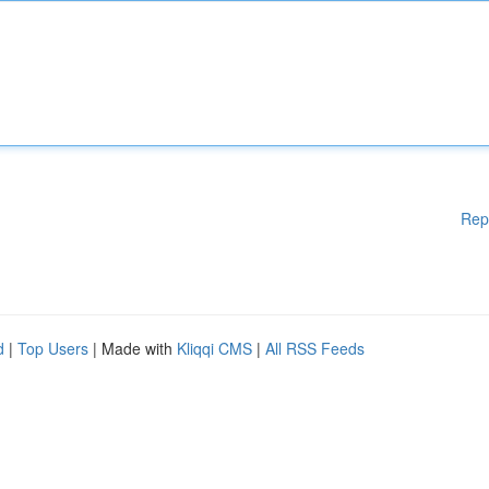
Rep
d
|
Top Users
| Made with
Kliqqi CMS
|
All RSS Feeds