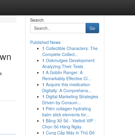
Search
Go
Published News
1
Collectible Characters: The
own
Complete Collect...
1
Ookmulgee Development:
Analyzing Their Tests
1
A Goblin Ranger: A
s
Remarkably Effective Cl...
1
Acquire this medication
Digitally: A Comprehens...
1
Digital Marketing Strategies
Driven by Consum...
1
Pdrn collagen hydrating
balm stick elements for...
1
Bảng Xổ Số - Vietlott VIP :
Chọn Số Hàng Ngày
1
Cung Cấp Máy In Thủ Đô