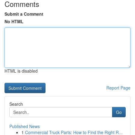
Comments
Submit a Comment
No HTML
HTML is disabled
Report Page
Search
Go
Published News
1
Commercial Truck Parts: How to Find the Right R...