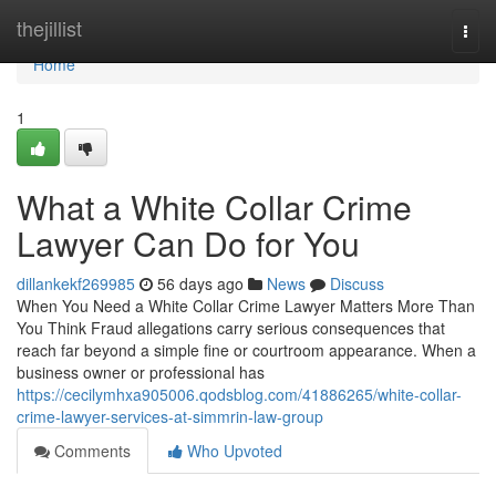
Home
thejillist
Togg
navi
Home
1
What a White Collar Crime
Lawyer Can Do for You
dillankekf269985
56 days ago
News
Discuss
When You Need a White Collar Crime Lawyer Matters More Than
You Think Fraud allegations carry serious consequences that
reach far beyond a simple fine or courtroom appearance. When a
business owner or professional has
https://cecilymhxa905006.qodsblog.com/41886265/white-collar-
crime-lawyer-services-at-simmrin-law-group
Comments
Who Upvoted