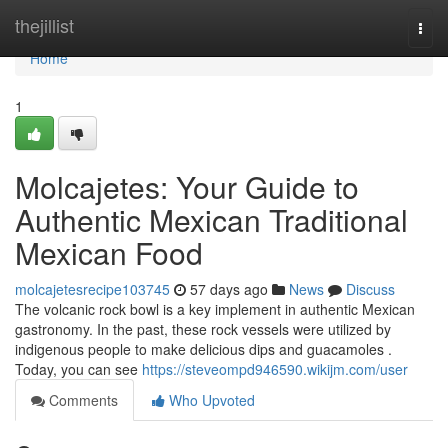
Home
thejillist
Togg
navi
Home
1
Molcajetes: Your Guide to
Authentic Mexican Traditional
Mexican Food
molcajetesrecipe103745
57 days ago
News
Discuss
The volcanic rock bowl is a key implement in authentic Mexican
gastronomy. In the past, these rock vessels were utilized by
indigenous people to make delicious dips and guacamoles .
Today, you can see
https://steveompd946590.wikijm.com/user
Comments
Who Upvoted