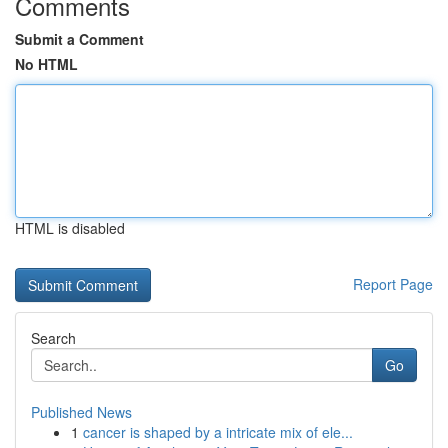
Comments
Submit a Comment
No HTML
HTML is disabled
Report Page
Search
Go
Published News
1
cancer is shaped by a intricate mix of ele...