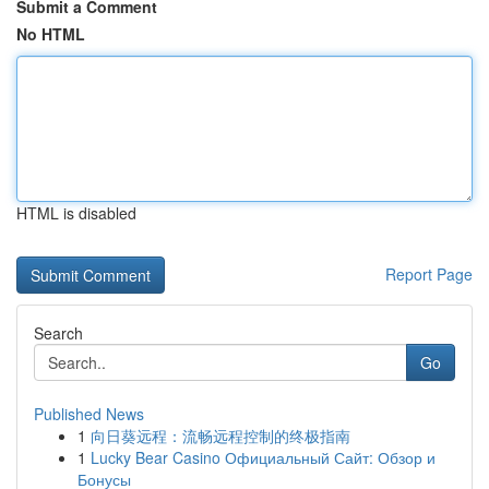
Submit a Comment
No HTML
HTML is disabled
Report Page
Search
Go
Published News
1
向日葵远程：流畅远程控制的终极指南
1
Lucky Bear Casino Официальный Сайт: Обзор и
Бонусы