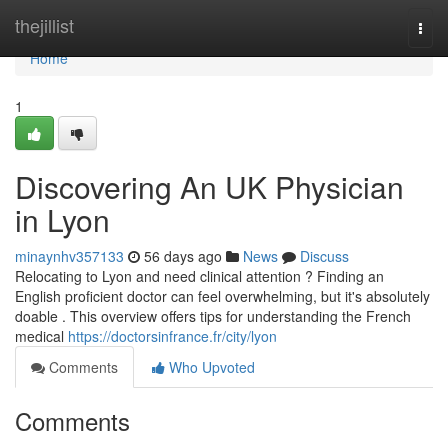
Home
thejillist
Togg
navi
Home
1
Discovering An UK Physician
in Lyon
minaynhv357133
56 days ago
News
Discuss
Relocating to Lyon and need clinical attention ? Finding an
English proficient doctor can feel overwhelming, but it's absolutely
doable . This overview offers tips for understanding the French
medical
https://doctorsinfrance.fr/city/lyon
Comments
Who Upvoted
Comments