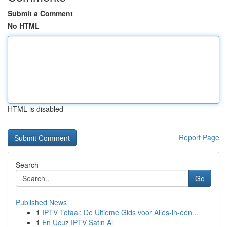
Submit a Comment
No HTML
HTML is disabled
Report Page
Search
Go
Published News
1
IPTV Totaal: De Ultieme Gids voor Alles-in-één...
1
En Ucuz IPTV Satın Al