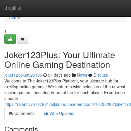
Home
thejillist
Home
1
Joker123Plus: Your Ultimate
Online Gaming Destination
joker123plus925186
57 days ago
News
Discuss
Welcome to The Joker123Plus Platform, your ultimate hub for
exciting online games ! We feature a wide selection of the newest
casino games , ensuring hours of fun for each player. Experience
smooth
https://rajanhvvh737661.wikiannouncement.com/10430206/joker123
Comments
Who Upvoted
Comments