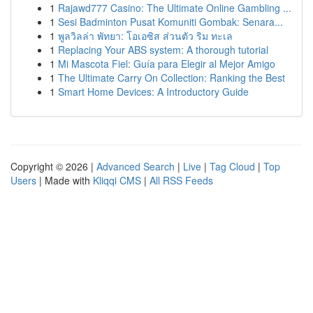
1
Rajawd777 Casino: The Ultimate Online Gambling ...
1
Sesi Badminton Pusat Komuniti Gombak: Senara...
1
พูลวิลล่า พัทยา: โอเอซิส ส่วนตัว ริม ทะเล
1
Replacing Your ABS system: A thorough tutorial
1
Mi Mascota Fiel: Guía para Elegir al Mejor Amigo
1
The Ultimate Carry On Collection: Ranking the Best
1
Smart Home Devices: A Introductory Guide
Copyright © 2026 |
Advanced Search
|
Live
|
Tag Cloud
|
Top
Users
| Made with
Kliqqi CMS
|
All RSS Feeds