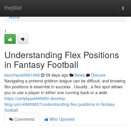
Home
thejillist
Togg
navi
Home
1
Understanding Flex Positions
in Fantasy Football
keonhacai5061069
58 days ago
News
Discuss
Navigating a pretend gridiron league can be difficult, and knowing
flex positions is essential in success . Usually , a flex spot allows
you to use a player in either one running back or a wide
https://carlybppe699950.develop-
blog.com/49609837/understanding-flex-positions-in-fantasy-
football
Comments
Who Upvoted