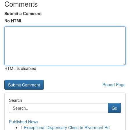
Comments
Submit a Comment
No HTML
HTML is disabled
Report Page
Search
Go
Published News
1
Exceptional Dispensary Close to Rivermont Rd