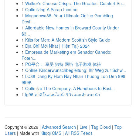
1
Walker's Cheese Crisps: The Greatest Comfort Sn...
1
Optimizing A Scrap Income
1
Megadewa88: Your Ultimate Online Gambling
Desti...
1
Affordable New Homes in Broward County Under
$3...
1
Kilts for Men: A Modern Scottish Style Guide
1
Địa Chỉ Mới Nhất | Hiện Tại} 2024
1
Empresa de Marketing em Senador Canedo:
Poten...
1
PG平台： 享受 独特 网络 电子游戏 体验
1
Online-Kinderwunschbegleitung: Ihr Weg zur Schw...
1
LC88 Dang Ky Hom Nay Nhan Thuong Lon Den 999
999K
1
Optimize The Company: A Handbook to Busi...
1
lg96 คาสิโนออนไลน์: รีวิวและคำแนะนำ
Copyright © 2026 |
Advanced Search
|
Live
|
Tag Cloud
|
Top
Users
| Made with
Kliqqi CMS
|
All RSS Feeds