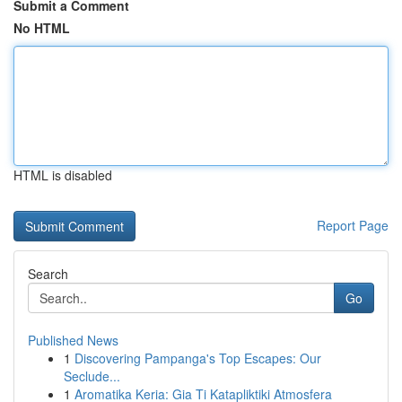
Submit a Comment
No HTML
HTML is disabled
Report Page
Search
Go
Published News
1
Discovering Pampanga's Top Escapes: Our
Seclude...
1
Aromatika Keria: Gia Ti Katapliktiki Atmosfera