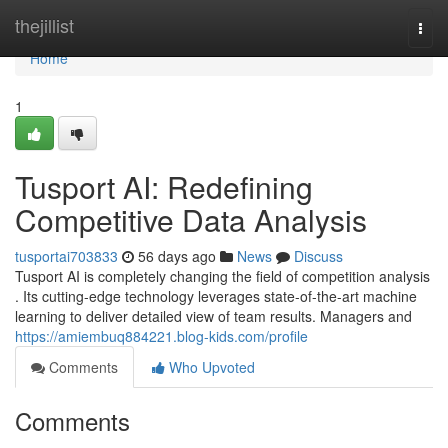
Home
thejillist
Togg
navi
Home
1
Tusport AI: Redefining
Competitive Data Analysis
tusportai703833
56 days ago
News
Discuss
Tusport AI is completely changing the field of competition analysis
. Its cutting-edge technology leverages state-of-the-art machine
learning to deliver detailed view of team results. Managers and
https://amiembuq884221.blog-kids.com/profile
Comments
Who Upvoted
Comments