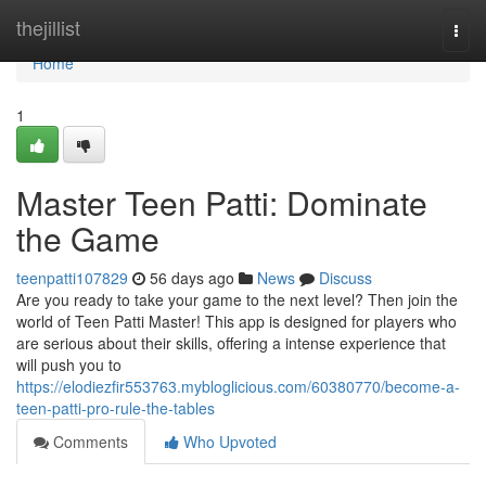
Home
thejillist
Togg
navi
Home
1
Master Teen Patti: Dominate
the Game
teenpatti107829
56 days ago
News
Discuss
Are you ready to take your game to the next level? Then join the
world of Teen Patti Master! This app is designed for players who
are serious about their skills, offering a intense experience that
will push you to
https://elodiezfir553763.mybloglicious.com/60380770/become-a-
teen-patti-pro-rule-the-tables
Comments
Who Upvoted