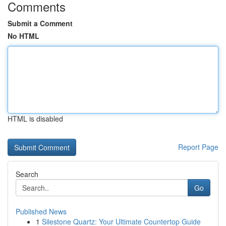
Comments
Submit a Comment
No HTML
HTML is disabled
Report Page
Search
Go
Published News
1
Silestone Quartz: Your Ultimate Countertop Guide