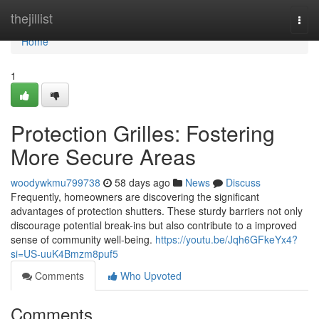
Home
thejillist
Togg
navi
Home
1
Protection Grilles: Fostering
More Secure Areas
woodywkmu799738
58 days ago
News
Discuss
Frequently, homeowners are discovering the significant
advantages of protection shutters. These sturdy barriers not only
discourage potential break-ins but also contribute to a improved
sense of community well-being.
https://youtu.be/Jqh6GFkeYx4?
si=US-uuK4Bmzm8puf5
Comments
Who Upvoted
Comments