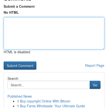
Submit a Comment
No HTML
HTML is disabled
Report Page
Search
Go
Published News
1
Buy copyright Online With Bitcoin
1
Buy Fanta Wholesale: Your Ultimate Guide