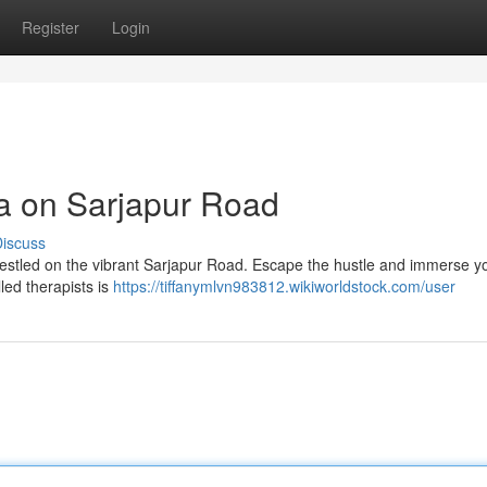
Register
Login
pa on Sarjapur Road
iscuss
 nestled on the vibrant Sarjapur Road. Escape the hustle and immerse yo
led therapists is
https://tiffanymlvn983812.wikiworldstock.com/user