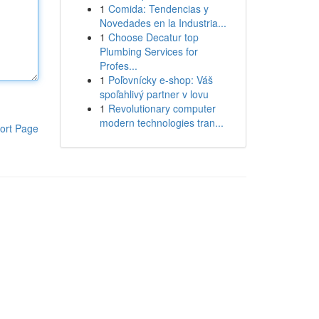
1
Comida: Tendencias y
Novedades en la Industria...
1
Choose Decatur top
Plumbing Services for
Profes...
1
Poľovnícky e-shop: Váš
spoľahlivý partner v lovu
1
Revolutionary computer
modern technologies tran...
ort Page