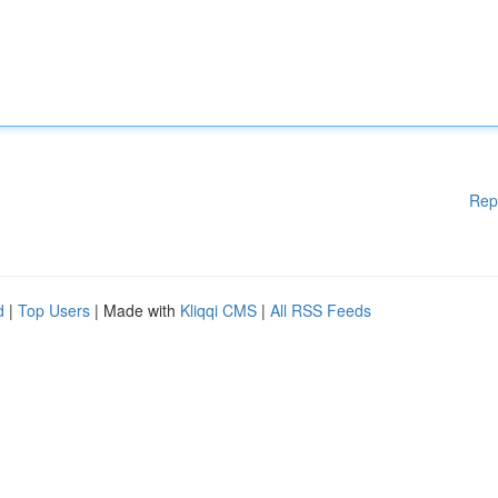
Rep
d
|
Top Users
| Made with
Kliqqi CMS
|
All RSS Feeds