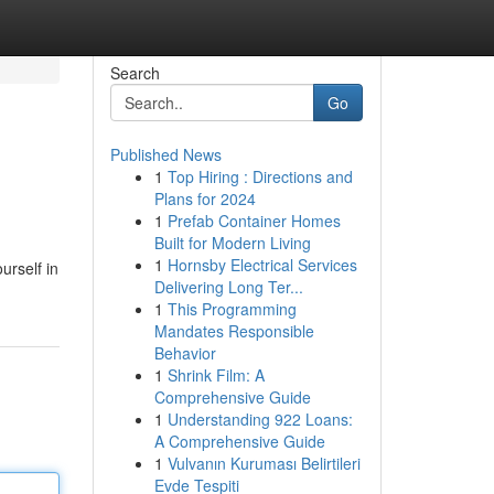
Search
Go
Published News
1
Top Hiring : Directions and
Plans for 2024
1
Prefab Container Homes
Built for Modern Living
1
Hornsby Electrical Services
urself in
Delivering Long Ter...
1
This Programming
Mandates Responsible
Behavior
1
Shrink Film: A
Comprehensive Guide
1
Understanding 922 Loans:
A Comprehensive Guide
1
Vulvanın Kuruması Belirtileri
Evde Tespiti