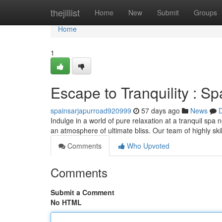
Home
thejillist
Home
New
Submit
Groups
Home
1
Escape to Tranquility : S
spainsarjapurroad920999
57 days ago
News
D
Indulge in a world of pure relaxation at a tranquil spa
an atmosphere of ultimate bliss. Our team of highly skil
Comments
Who Upvoted
Comments
Submit a Comment
No HTML