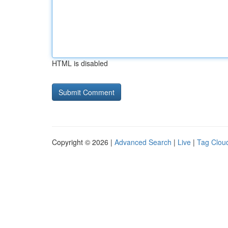
HTML is disabled
Copyright © 2026 |
Advanced Search
|
Live
|
Tag Clou