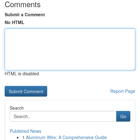
Comments
Submit a Comment
No HTML
HTML is disabled
Report Page
Search
Go
Published News
1
Aluminum Wire: A Comprehensive Guide