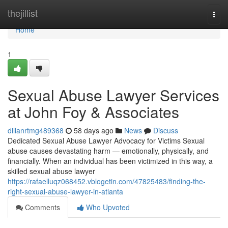
Home
thejillist
Togg
navi
Home
1
Sexual Abuse Lawyer Services
at John Foy & Associates
dillanrtmg489368
58 days ago
News
Discuss
Dedicated Sexual Abuse Lawyer Advocacy for Victims Sexual
abuse causes devastating harm — emotionally, physically, and
financially. When an individual has been victimized in this way, a
skilled sexual abuse lawyer
https://rafaelluqz068452.vblogetin.com/47825483/finding-the-
right-sexual-abuse-lawyer-in-atlanta
Comments
Who Upvoted