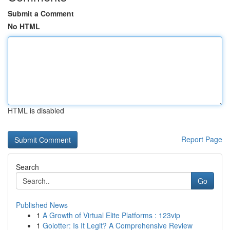
Submit a Comment
No HTML
HTML is disabled
Report Page
Search
Go
Published News
1
A Growth of Virtual Elite Platforms : 123vip
1
Golotter: Is It Legit? A Comprehensive Review