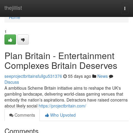
Home
thejillist
Togg
navi
Home
1
Plan Britain - Entertainment
Complexes Britain Deserves
seeprojectbritainsfullgu531376
55 days ago
News
Discuss
A ambitious Scheme Britain initiative aims to reshape the UK's
gambling landscape, delivering world-class gaming venues that
embody the nation’s aspirations. Detractors have raised concerns
about likely social
https://projectbritain.com/
Comments
Who Upvoted
Comments