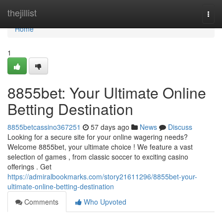
Home
thejillist
Togg
navi
Home
1
8855bet: Your Ultimate Online
Betting Destination
8855betcassino367251
57 days ago
News
Discuss
Looking for a secure site for your online wagering needs?
Welcome 8855bet, your ultimate choice ! We feature a vast
selection of games , from classic soccer to exciting casino
offerings . Get
https://admiralbookmarks.com/story21611296/8855bet-your-
ultimate-online-betting-destination
Comments
Who Upvoted