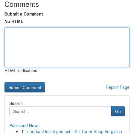
Comments
Submit a Comment
No HTML
HTML is disabled
Report Page
Search
Go
Published News
1
Tonerkauf leicht gemacht: Ihr Toner-Shop Vergleich