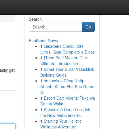
Search
Go
Published News
1
Geladeira Consul 334
Litros: Guia Completo e Dicas
1
{Teen Patti Master: The
Ultimate Introduction ...
1
Boost Your SEO: A Backlink
asily get
Building Guide
1
nohuwin – Đăng Nhập
Nhanh, Khám Phá Kho Game
Đ...
1
Escort Dar: Mpenzi Tuko wa
Daima Wakati
1
Arcmira: A Deep Look into
the New Metaverse P...
1
Starting Your Holistic
Wellness Adventure