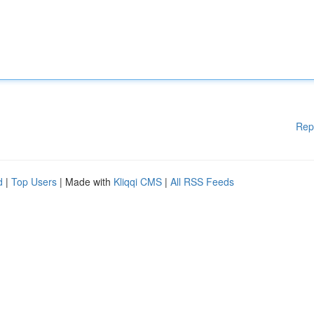
Rep
d
|
Top Users
| Made with
Kliqqi CMS
|
All RSS Feeds