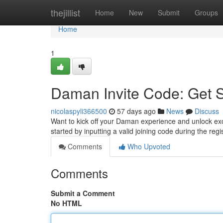
Home
thejillist
Home
New
Submit
Groups
Home
1
Daman Invite Code: Get 
nicolaspyli366500
57 days ago
News
Discuss
Want to kick off your Daman experience and unlock exci
started by inputting a valid joining code during the regi
Comments
Who Upvoted
Comments
Submit a Comment
No HTML