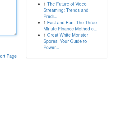
1
The Future of Video
Streaming: Trends and
Predi...
1
Fast and Fun: The Three-
Minute Finance Method o...
1
Great White Monster
Spores: Your Guide to
Power...
ort Page