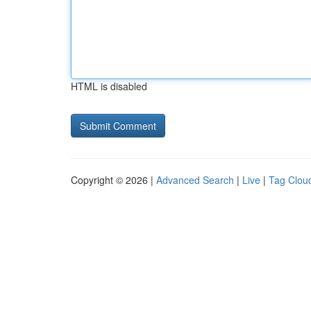
HTML is disabled
Copyright © 2026 |
Advanced Search
|
Live
|
Tag Clou