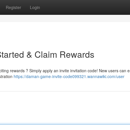
Register
Login
Started & Claim Rewards
ting rewards ? Simply apply an invite invitation code! New users can e
stration
https://daman-game-invite-code099321.wannawiki.com/user