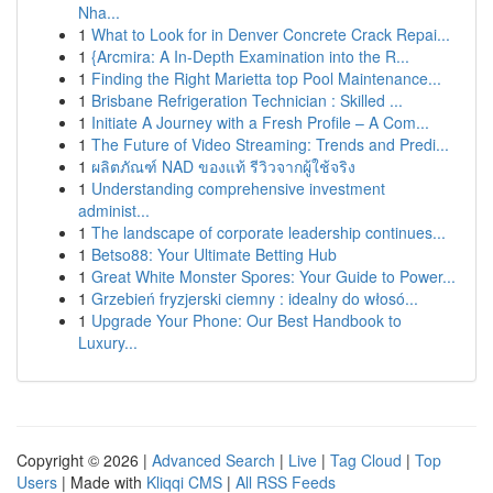
Nha...
1
What to Look for in Denver Concrete Crack Repai...
1
{Arcmira: A In-Depth Examination into the R...
1
Finding the Right Marietta top Pool Maintenance...
1
Brisbane Refrigeration Technician : Skilled ...
1
Initiate A Journey with a Fresh Profile – A Com...
1
The Future of Video Streaming: Trends and Predi...
1
ผลิตภัณฑ์ NAD ของแท้ รีวิวจากผู้ใช้จริง
1
Understanding comprehensive investment
administ...
1
The landscape of corporate leadership continues...
1
Betso88: Your Ultimate Betting Hub
1
Great White Monster Spores: Your Guide to Power...
1
Grzebień fryzjerski ciemny : idealny do włosó...
1
Upgrade Your Phone: Our Best Handbook to
Luxury...
Copyright © 2026 |
Advanced Search
|
Live
|
Tag Cloud
|
Top
Users
| Made with
Kliqqi CMS
|
All RSS Feeds