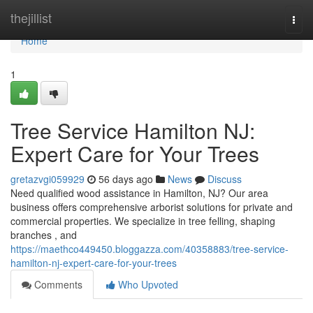
Home
thejillist
Togg
navi
Home
1
Tree Service Hamilton NJ:
Expert Care for Your Trees
gretazvgi059929
56 days ago
News
Discuss
Need qualified wood assistance in Hamilton, NJ? Our area
business offers comprehensive arborist solutions for private and
commercial properties. We specialize in tree felling, shaping
branches , and
https://maethco449450.bloggazza.com/40358883/tree-service-
hamilton-nj-expert-care-for-your-trees
Comments
Who Upvoted