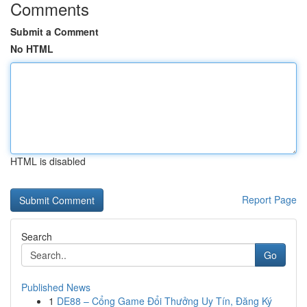
Comments
Submit a Comment
No HTML
HTML is disabled
Report Page
Search
Go
Published News
1
DE88 – Cổng Game Đổi Thưởng Uy Tín, Đăng Ký