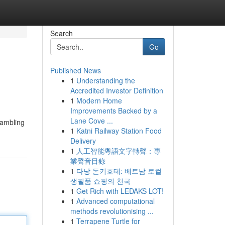
Search
Go
Published News
1
Understanding the
Accredited Investor Definition
1
Modern Home
Improvements Backed by a
Lane Cove ...
gambling
1
Katni Railway Station Food
Delivery
1
人工智能粵語文字轉聲：專
業聲音目錄
1
다낭 돈키호테: 베트남 로컬
생필품 쇼핑의 천국
1
Get Rich with LEDAKS LOT!
1
Advanced computational
methods revolutionising ...
1
Terrapene Turtle for