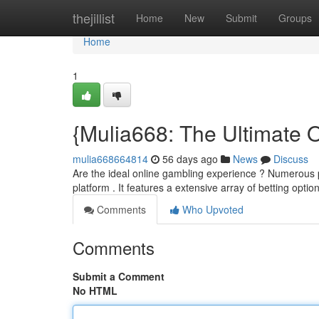
Home
thejillist
Home
New
Submit
Groups
Home
1
{Mulia668: The Ultimate 
mulia668664814
56 days ago
News
Discuss
Are the ideal online gambling experience ? Numerous p
platform . It features a extensive array of betting optio
Comments
Who Upvoted
Comments
Submit a Comment
No HTML