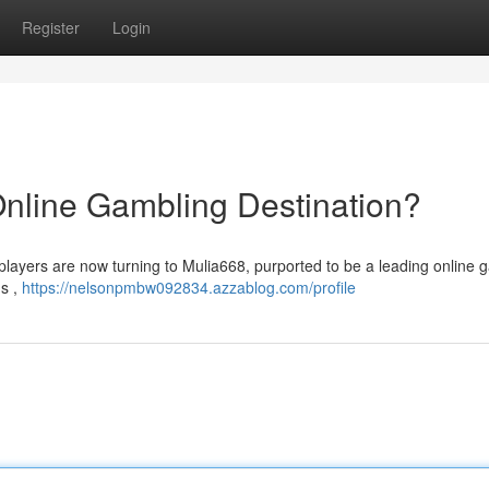
Register
Login
Online Gambling Destination?
layers are now turning to Mulia668, purported to be a leading online 
ns ,
https://nelsonpmbw092834.azzablog.com/profile