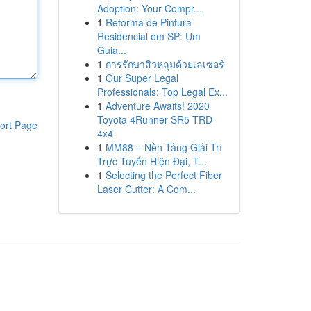
Adoption: Your Compr...
1
Reforma de Pintura
Residencial em SP: Um
Guia...
1
การรักษาสิวหลุมด้วยเลเซอร์
1
Our Super Legal
Professionals: Top Legal Ex...
1
Adventure Awaits! 2020
Toyota 4Runner SR5 TRD
ort Page
4x4
1
MM88 – Nền Tảng Giải Trí
Trực Tuyến Hiện Đại, T...
1
Selecting the Perfect Fiber
Laser Cutter: A Com...