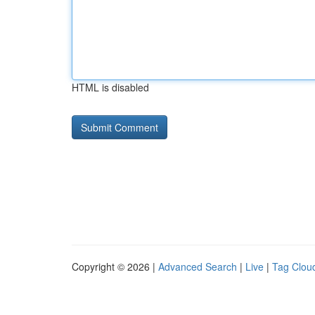
HTML is disabled
Copyright © 2026 |
Advanced Search
|
Live
|
Tag Clou