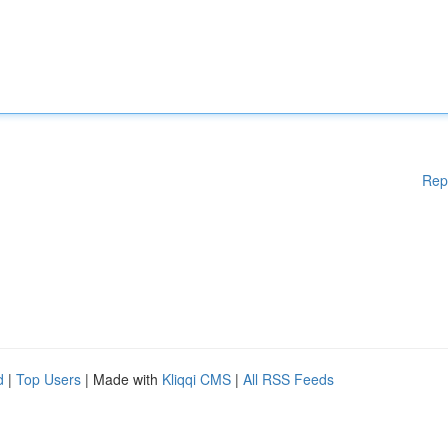
Rep
d
|
Top Users
| Made with
Kliqqi CMS
|
All RSS Feeds