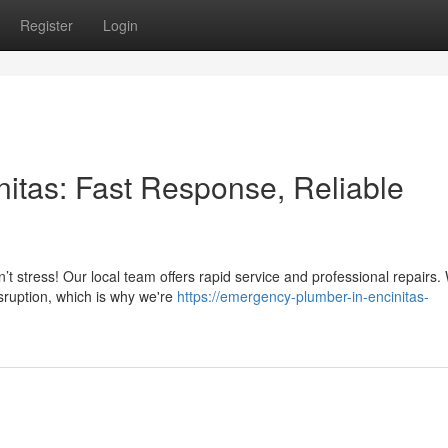
Register
Login
itas: Fast Response, Reliable
’t stress! Our local team offers rapid service and professional repairs.
isruption, which is why we're
https://emergency-plumber-in-encinitas-