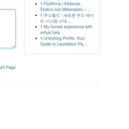
1
Flyttfirma i Västerås,
Örebro och Mälardalen – ...
1
주소월드 : 새로운 주소 데이
터 시스템 시대 ...
1
My honest experience with
virtual help
1
Unlocking Profits: Your
Guide to Liquidation Pa...
ort Page