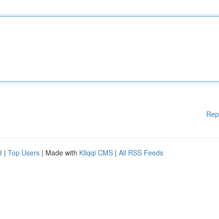
Rep
d
|
Top Users
| Made with
Kliqqi CMS
|
All RSS Feeds