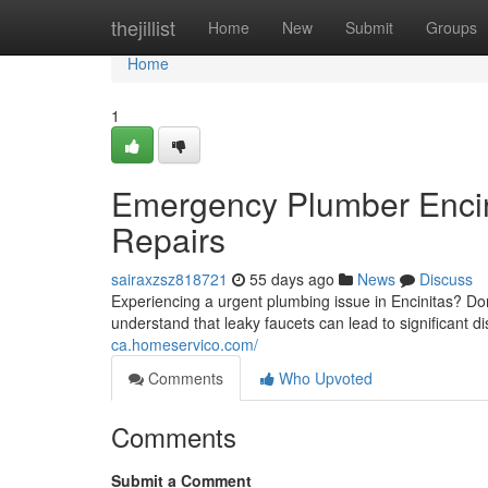
Home
thejillist
Home
New
Submit
Groups
Home
1
Emergency Plumber Encin
Repairs
sairaxzsz818721
55 days ago
News
Discuss
Experiencing a urgent plumbing issue in Encinitas? Don
understand that leaky faucets can lead to significant d
ca.homeservico.com/
Comments
Who Upvoted
Comments
Submit a Comment