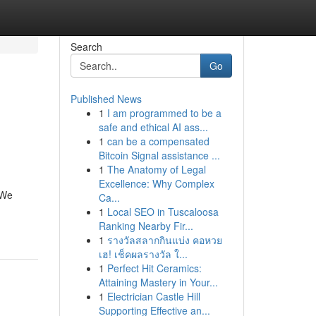
Search
Go
Published News
1
I am programmed to be a
safe and ethical AI ass...
1
can be a compensated
Bitcoin Signal assistance ...
1
The Anatomy of Legal
Excellence: Why Complex
 We
Ca...
1
Local SEO in Tuscaloosa
Ranking Nearby Fir...
1
รางวัลสลากกินแบ่ง คอหวย
เฮ! เช็คผลรางวัล ใ...
1
Perfect Hit Ceramics:
Attaining Mastery in Your...
1
Electrician Castle Hill
Supporting Effective an...