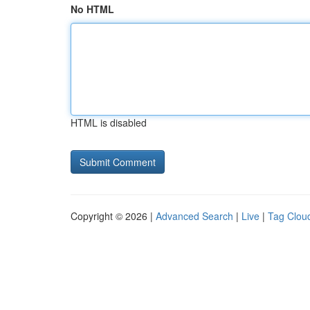
No HTML
HTML is disabled
Copyright © 2026 |
Advanced Search
|
Live
|
Tag Clou