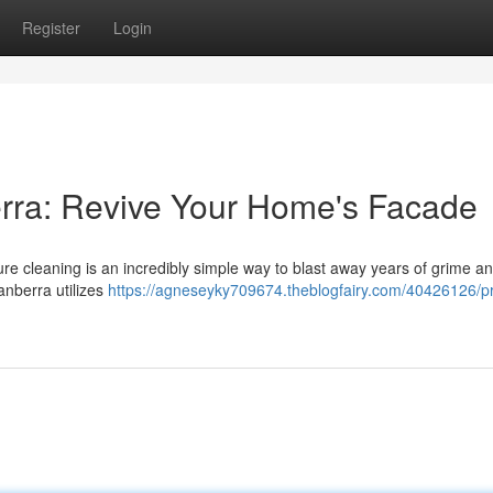
Register
Login
rra: Revive Your Home's Facade
ure cleaning is an incredibly simple way to blast away years of grime a
anberra utilizes
https://agneseyky709674.theblogfairy.com/40426126/p