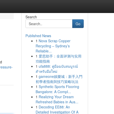
Search
Go
Published News
1
Nova Scrap Copper
Recycling – Sydney’s
Reliable...
1
爱思助手：全面评测与实用
功能指南
nd
1
ufa888: คู่มือฉบับสมบูรณ์
ressure-
สำหรับมือใหม่
1
gameone娛樂城：新手入門
初學者指南與技巧策略玩法
1
Synthetic Sports Flooring
Bangalore: A Compl...
1
Realizing Your Dream
Refreshed Babies in Aus...
1
Decoding EE88: An
Detailed Investigation Of A