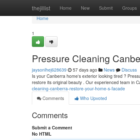
Home
thejillist
Home
New
Submit
Groups
Home
1
Pressure Cleaning Canbe
jaysonlhej628639
57 days ago
News
Discuss
Is your Canberra home's exterior looking tired ? Press
restore its original beauty . Our experienced team in C
cleaning-canberra-restore-your-home-s-facade
Comments
Who Upvoted
Comments
Submit a Comment
No HTML