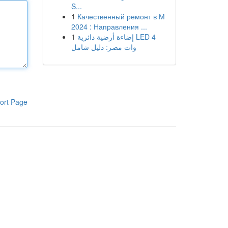
S...
1
Качественный ремонт в М
2024 : Направления ...
1
إضاءة أرضية دائرية LED 4
وات مصر: دليل شامل
ort Page