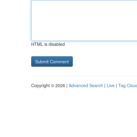
HTML is disabled
Copyright © 2026 |
Advanced Search
|
Live
|
Tag Clou