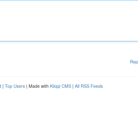
Rep
d
|
Top Users
| Made with
Kliqqi CMS
|
All RSS Feeds