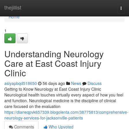
Home
thejillist
Togg
navi
Home
1
Understanding Neurology
Care at East Coast Injury
Clinic
asiyapbqd518650
56 days ago
News
Discuss
Getting to Know Neurology at East Coast Injury Clinic
Neurological health touches virtually every aspect of how you feel
and function. Neurological medicine is the discipline of clinical
care focused on the evaluation
https://dianeqpvk657339.blogolenta.com/38775813/comprehensive-
neurology-services-for-jacksonville-patients
Comments
Who Upvoted