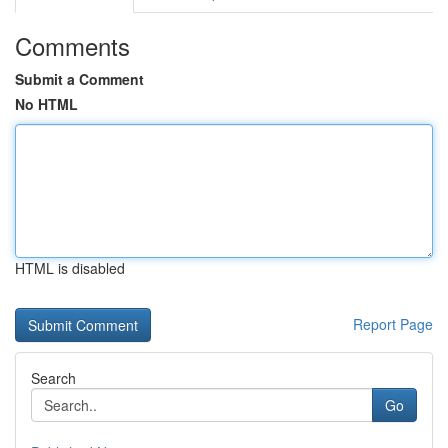
Comments
Submit a Comment
No HTML
HTML is disabled
Report Page
Search
Go