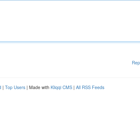
Rep
d
|
Top Users
| Made with
Kliqqi CMS
|
All RSS Feeds