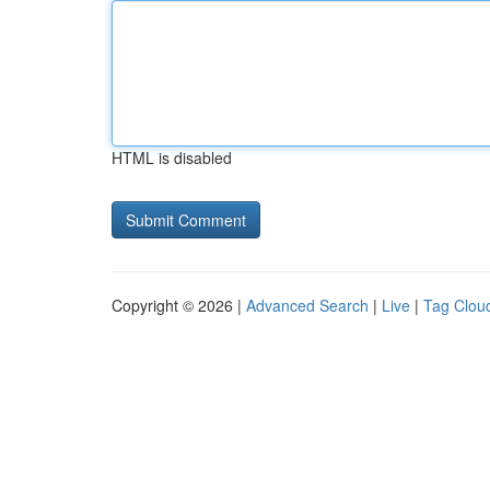
HTML is disabled
Copyright © 2026 |
Advanced Search
|
Live
|
Tag Clou