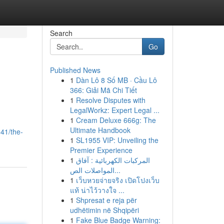
Search
Go
Published News
1
Dàn Lô 8 Số MB · Cầu Lô
366: Giải Mã Chi Tiết
1
Resolve Disputes with
LegalWorkz: Expert Legal ...
1
Cream Deluxe 666g: The
Ultimate Handbook
41/the-
1
SL1955 VIP: Unveiling the
Premier Experience
1
المركبات الكهربائية : آفاق
المواصلات الص...
1
เว็บหวยจ่ายจริง เปิดโปงเว็บ
แท้ น่าไว้วางใจ ...
1
Shpresat e reja për
udhëtimin në Shqipëri
1
Fake Blue Badge Warning: