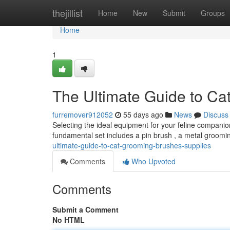
Home
thejillist
Home
New
Submit
Groups
Home
1
The Ultimate Guide to Ca
furremover912052
55 days ago
News
Discuss
Selecting the ideal equipment for your feline companion
fundamental set includes a pin brush , a metal groomi
ultimate-guide-to-cat-grooming-brushes-supplies
Comments
Who Upvoted
Comments
Submit a Comment
No HTML