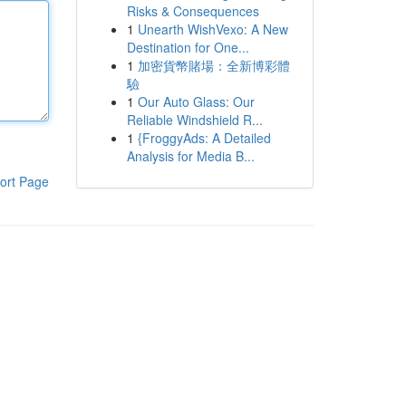
Risks & Consequences
1
Unearth WishVexo: A New
Destination for One...
1
加密貨幣賭場：全新博彩體
驗
1
Our Auto Glass: Our
Reliable Windshield R...
1
{FroggyAds: A Detailed
Analysis for Media B...
ort Page