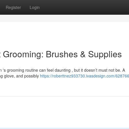
Register
Login
t Grooming: Brushes & Supplies
 's grooming routine can feel daunting , but it doesn’t must not be. A
ng glove, and possibly
https://roberttnez933730.ivasdesign.com/628766