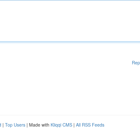
Rep
d
|
Top Users
| Made with
Kliqqi CMS
|
All RSS Feeds