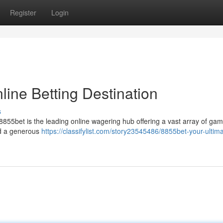
Register
Login
line Betting Destination
s
8855bet is the leading online wagering hub offering a vast array of gam
nd a generous
https://classifylist.com/story23545486/8855bet-your-ultim