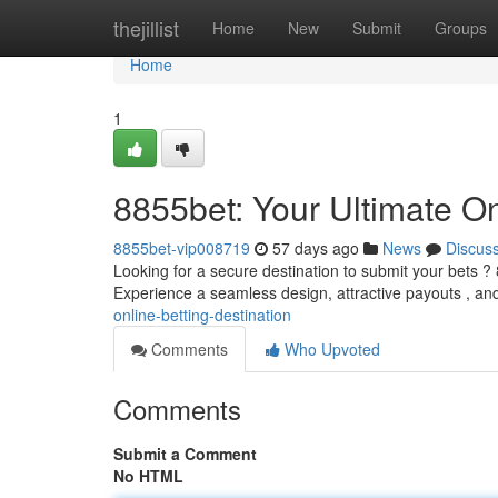
Home
thejillist
Home
New
Submit
Groups
Home
1
8855bet: Your Ultimate On
8855bet-vip008719
57 days ago
News
Discus
Looking for a secure destination to submit your bets ? 
Experience a seamless design, attractive payouts , a
online-betting-destination
Comments
Who Upvoted
Comments
Submit a Comment
No HTML