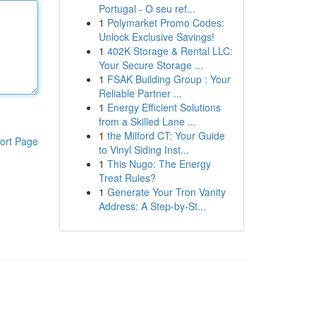
Portugal - O seu ref...
1
Polymarket Promo Codes:
Unlock Exclusive Savings!
1
402K Storage & Rental LLC:
Your Secure Storage ...
1
FSAK Building Group : Your
Reliable Partner ...
1
Energy Efficient Solutions
from a Skilled Lane ...
1
the Milford CT: Your Guide
ort Page
to Vinyl Siding Inst...
1
This Nugo: The Energy
Treat Rules?
1
Generate Your Tron Vanity
Address: A Step-by-St...