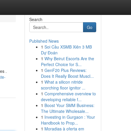
Search
Go
Published News
1
Soi Cầu XSMB Xiên 3 MB
Dự Đoán
1
Why Beirut Escorts Are the
Perfect Choice for S...
1
GenF20 Plus Reviews:
es .
Does It Really Boost Muscl...
ate-
1
What a silicon nitride
scorching floor ignitor ...
1
Comprehensive overview to
developing reliable f...
1
Boost Your SMM Business:
The Ultimate Wholesale...
1
Investing in Gurgaon : Your
Handbook to Prop...
1
Moradias à oferta em