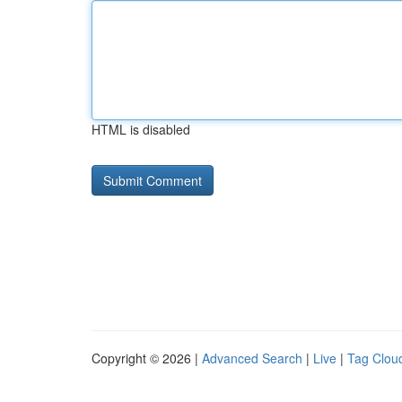
HTML is disabled
Copyright © 2026 |
Advanced Search
|
Live
|
Tag Clou