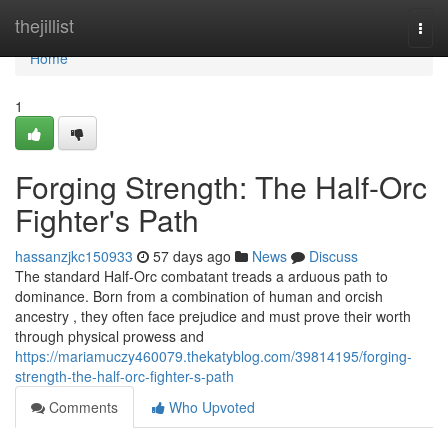
Home
thejillist
Togg
navi
Home
1
Forging Strength: The Half-Orc
Fighter's Path
hassanzjkc150933
57 days ago
News
Discuss
The standard Half-Orc combatant treads a arduous path to
dominance. Born from a combination of human and orcish
ancestry , they often face prejudice and must prove their worth
through physical prowess and
https://mariamuczy460079.thekatyblog.com/39814195/forging-
strength-the-half-orc-fighter-s-path
Comments
Who Upvoted