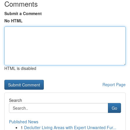
Comments
Submit a Comment
No HTML
HTML is disabled
Report Page
Search
Go
Published News
1
Declutter Living Areas with Expert Unwanted Fur...