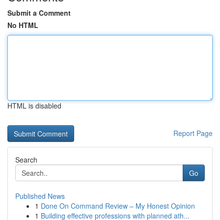
Submit a Comment
No HTML
HTML is disabled
Report Page
Search
Go
Published News
1
Done On Command Review – My Honest Opinion
1
Building effective professions with planned ath...