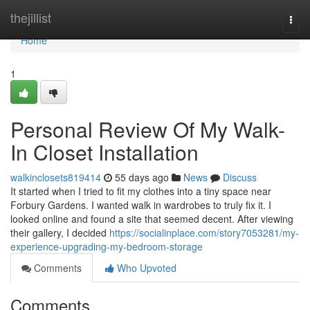
Home
thejillist
Togg
navi
Home
1
Personal Review Of My Walk-
In Closet Installation
walkinclosets819414
55 days ago
News
Discuss
It started when I tried to fit my clothes into a tiny space near
Forbury Gardens. I wanted walk in wardrobes to truly fix it. I
looked online and found a site that seemed decent. After viewing
their gallery, I decided
https://socialinplace.com/story7053281/my-
experience-upgrading-my-bedroom-storage
Comments
Who Upvoted
Comments