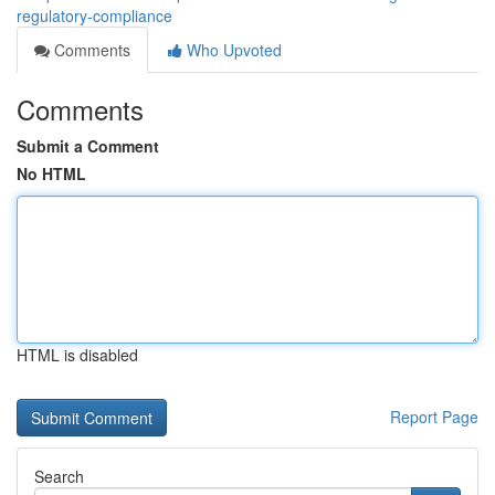
regulatory-compliance
Comments
Who Upvoted
Comments
Submit a Comment
No HTML
HTML is disabled
Report Page
Search