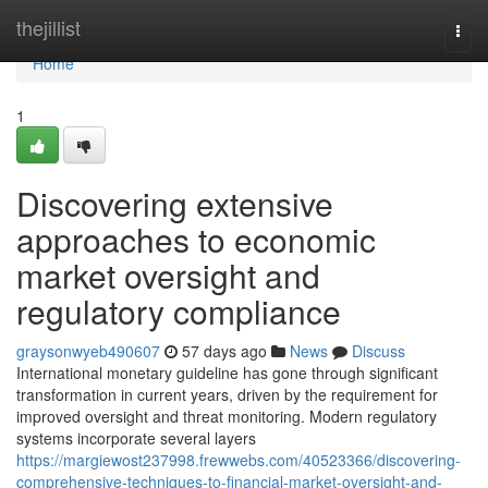
Home
thejillist
Togg
navi
Home
1
Discovering extensive
approaches to economic
market oversight and
regulatory compliance
graysonwyeb490607
57 days ago
News
Discuss
International monetary guideline has gone through significant
transformation in current years, driven by the requirement for
improved oversight and threat monitoring. Modern regulatory
systems incorporate several layers
https://margiewost237998.frewwebs.com/40523366/discovering-
comprehensive-techniques-to-financial-market-oversight-and-