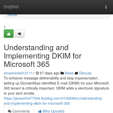
Home
thejillist
Togg
navi
Home
1
Understanding and
Implementing DKIM for
Microsoft 365
amaaneokd121111
57 days ago
News
Discuss
To enhance message deliverability and stop impersonation,
setting up DomainKeys Identified E-mail (DKIM) for your Microsoft
365 tenant is critically important. DKIM adds a electronic signature
to your sent emails,
https://janevofc477094.tkzblog.com/41066264/understanding-
and-implementing-dkim-for-microsoft-365
Comments
Who Upvoted