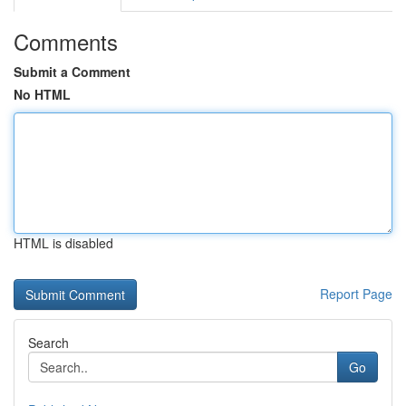
Comments
Submit a Comment
No HTML
HTML is disabled
Report Page
Search
Go