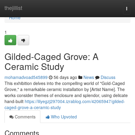
Home
thejillist
Togg
navi
Home
1
Gilded-Caged Grove: A
Ceramic Study
mohamadvoad545899
56 days ago
News
Discuss
This exhibition delves into the compelling world of "Gold-Caged
Grove," a remarkable ceramic installation by [Artist Name]. The
works consider themes of enclosure and splendor, using delicate
hand-built
https://lilyegzj297004.izrablog.com/42065947/gilded-
caged-grove-a-ceramic-study
Comments
Who Upvoted
Comments