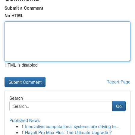
Submit a Comment
No HTML
HTML is disabled
Report Page
Search
Go
Published News
1
Innovative computational systems are driving te...
1
Hayati Pro Max Plus: The Ultimate Upgrade ?