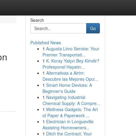
Search
Go
Published News
1
Augusta Limo Service: Your
on
Premier Transportati...
1
K. Koray Yalçın Bey Kimdir?
Profesyonel Hayatın...
1
Alternativas a Airtm:
Descubre las Mejores Opci...
1
Smart Home Devices: A
Beginner's Guide
1
Navigating Industrial
Chemical Supply: A Compre...
1
Wellness Gadgets: The Art
of Paper & Paperwork ...
1
Electrician in Longueville
Assisting Homeowners...
1
Ditch the Contract: Your