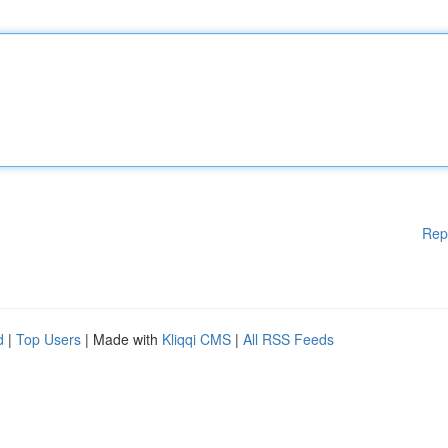
Rep
d
|
Top Users
| Made with
Kliqqi CMS
|
All RSS Feeds