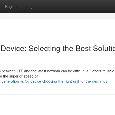
Register
Login
 Device: Selecting the Best Soluti
etween LTE and the latest network can be difficult. 4G offers reliable
ve the superior speed of
er-generation-vs-5g-device-choosing-the-right-unit-for-the-demands