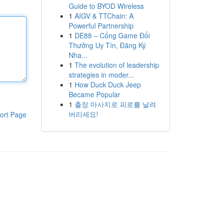
Guide to BYOD Wireless
1
AIGV & TTChain: A
Powerful Partnership
1
DE88 – Cổng Game Đổi
Thưởng Uy Tín, Đăng Ký
Nha...
1
The evolution of leadership
strategies in moder...
1
How Duck Duck Jeep
Became Popular
1
출장 마사지로 피로를 날려
버리세요!
ort Page