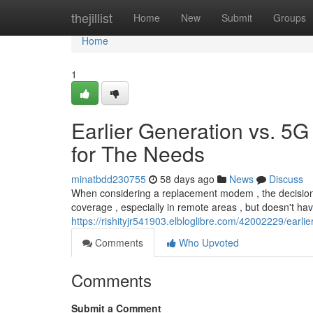
Home
thejillist
Home
New
Submit
Groups
Home
1
Earlier Generation vs. 5G
for The Needs
minatbdd230755
58 days ago
News
Discuss
When considering a replacement modem , the decision b
coverage , especially in remote areas , but doesn't ha
https://rishityjr541903.elbloglibre.com/42002229/earli
Comments
Who Upvoted
Comments
Submit a Comment