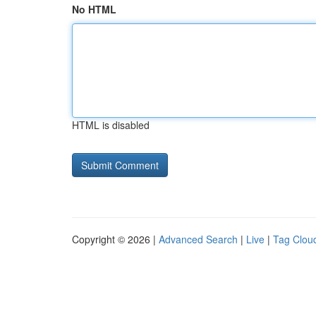
No HTML
HTML is disabled
Copyright © 2026 |
Advanced Search
|
Live
|
Tag Clou