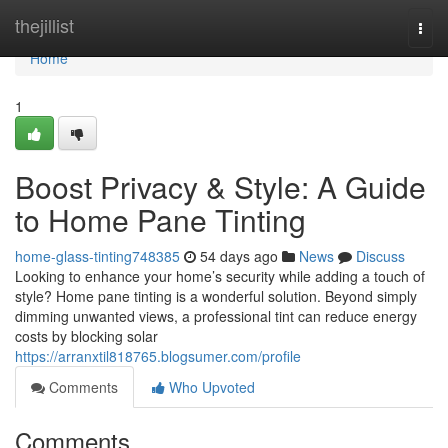
Home
thejillist
Togg
navi
Home
1
Boost Privacy & Style: A Guide
to Home Pane Tinting
home-glass-tinting748385
54 days ago
News
Discuss
Looking to enhance your home’s security while adding a touch of
style? Home pane tinting is a wonderful solution. Beyond simply
dimming unwanted views, a professional tint can reduce energy
costs by blocking solar
https://arranxtil818765.blogsumer.com/profile
Comments
Who Upvoted
Comments