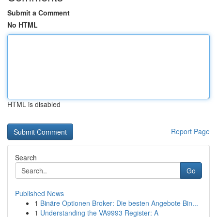
Submit a Comment
No HTML
HTML is disabled
Report Page
Search
Go
Published News
1
Binäre Optionen Broker: Die besten Angebote Bin...
1
Understanding the VA9993 Register: A