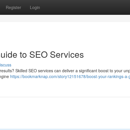
Register
Login
Guide to SEO Services
iscuss
 results? Skilled SEO services can deliver a significant boost to your un
engine
https://bookmarknap.com/story12151678/boost-your-rankings-a-g