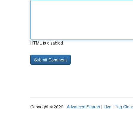
HTML is disabled
Copyright © 2026 |
Advanced Search
|
Live
|
Tag Clou