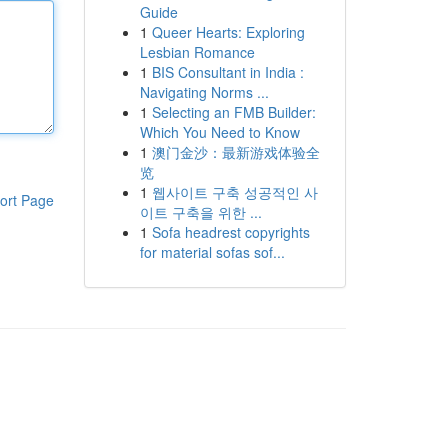
Guide
1
Queer Hearts: Exploring
Lesbian Romance
1
BIS Consultant in India :
Navigating Norms ...
1
Selecting an FMB Builder:
Which You Need to Know
1
澳门金沙：最新游戏体验全
览
1
웹사이트 구축 성공적인 사
ort Page
이트 구축을 위한 ...
1
Sofa headrest copyrights
for material sofas sof...