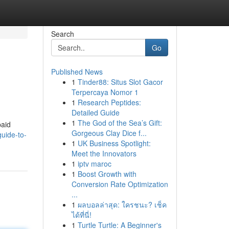
Search
Go
Published News
1
Tinder88: Situs Slot Gacor
Terpercaya Nomor 1
1
Research Peptides:
Detailed Guide
1
The God of the Sea’s Gift:
paid
Gorgeous Clay Dice f...
uide-to-
1
UK Business Spotlight:
Meet the Innovators
1
iptv maroc
1
Boost Growth with
Conversion Rate Optimization
...
1
ผลบอลล่าสุด: ใครชนะ? เช็ค
ได้ที่นี่!
1
Turtle Turtle: A Beginner's