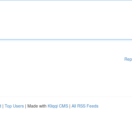
Rep
d
|
Top Users
| Made with
Kliqqi CMS
|
All RSS Feeds