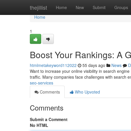
Home
thejillist
Home
New
Submit
Groups
Home
1
Boost Your Rankings: A 
htmlmetakeyword112022
55 days ago
News
D
Want to increase your online visibility in search engine
traffic. Many companies face challenges with search 
seo-services
Comments
Who Upvoted
Comments
Submit a Comment
No HTML