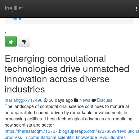
Home
thejillist
T
n
Home
1
Emerging computational
technologies drive unmatched
innovation across diverse
industries
mariahggxx717498
56 days ago
News
Discuss
The landscape of computational science continues to mature at
an unparalleled speed, driven by remarkable advancements in
processing abilities. These technological advances are redefining
how scientists and sector
https://theresatoqm715727.blogsuperapp.com/42278099/revolutiona
progress-in-computational-scientific-knowledge-revolutionizes-