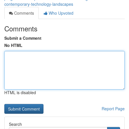
contemporary-technology-landscapes
Comments
Who Upvoted
Comments
Submit a Comment
No HTML
HTML is disabled
Report Page
Search