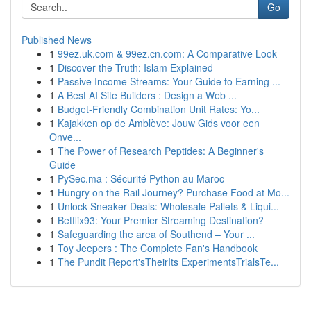
Go
Published News
1
99ez.uk.com & 99ez.cn.com: A Comparative Look
1
Discover the Truth: Islam Explained
1
Passive Income Streams: Your Guide to Earning ...
1
A Best AI Site Builders : Design a Web ...
1
Budget-Friendly Combination Unit Rates: Yo...
1
Kajakken op de Amblève: Jouw Gids voor een
Onve...
1
The Power of Research Peptides: A Beginner's
Guide
1
PySec.ma : Sécurité Python au Maroc
1
Hungry on the Rail Journey? Purchase Food at Mo...
1
Unlock Sneaker Deals: Wholesale Pallets & Liqui...
1
Betflix93: Your Premier Streaming Destination?
1
Safeguarding the area of Southend – Your ...
1
Toy Jeepers : The Complete Fan's Handbook
1
The Pundit Report'sTheirIts ExperimentsTrialsTe...