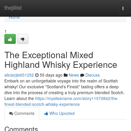
Home
thejillist
Togg
navi
Home
1
The Exceptional Mixed
Highland Whisky Experience
aliciazjie651252
55 days ago
News
Discuss
Embark on an unforgettable voyage into the realm of Scottish
whisky! Our exclusive "Scotland's Finest" tasting offers a deep
dive into the process of creating a truly premium blended Scotch.
Learn about the
https://mysitesname.com/story11570842/the-
finest-blended-scotch-whisky-experience
Comments
Who Upvoted
Comments