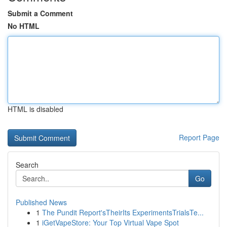
Submit a Comment
No HTML
HTML is disabled
Report Page
Search
Go
Published News
1
The Pundit Report'sTheirIts ExperimentsTrialsTe...
1
iGetVapeStore: Your Top Virtual Vape Spot